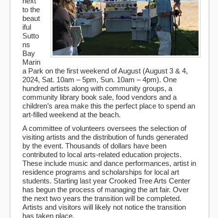
next
to the
beaut
iful
Sutto
ns
Bay
Marin
a Park on the first weekend of August (August 3 & 4,
2024, Sat. 10am – 5pm, Sun. 10am – 4pm). One
hundred artists along with community groups, a
community library book sale, food vendors and a
children’s area make this the perfect place to spend an
art-filled weekend at the beach.
A committee of volunteers oversees the selection of
visiting artists and the distribution of funds generated
by the event. Thousands of dollars have been
contributed to local arts-related education projects.
These include music and dance performances, artist in
residence programs and scholarships for local art
students. Starting last year Crooked Tree Arts Center
has begun the process of managing the art fair. Over
the next two years the transition will be completed.
Artists and visitors will likely not notice the transition
has taken place.