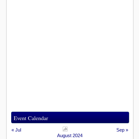
Event Calendar
« Jul
Sep »
August 2024