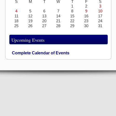
S
M
T
W
T
F
S
1
2
3
4
5
6
7
8
9
10
11
12
13
14
15
16
17
18
19
20
21
22
23
24
25
26
27
28
29
30
31
Upcoming Events
Complete Calendar of Events