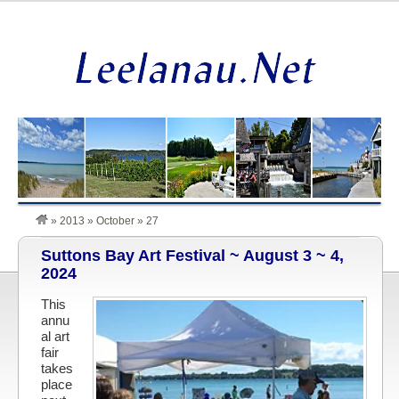
»
2013
»
October
»
27
Suttons Bay Art Festival ~ August 3 ~ 4,
2024
This
annu
al art
fair
takes
place