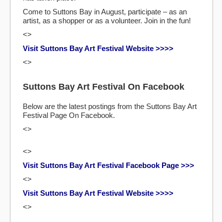
Come to Suttons Bay in August, participate – as an
artist, as a shopper or as a volunteer. Join in the fun!
<>
Visit Suttons Bay Art Festival Website >>>>
<>
Suttons Bay Art Festival On Facebook
Below are the latest postings from the Suttons Bay Art
Festival Page On Facebook.
<>
<>
Visit Suttons Bay Art Festival Facebook Page >>>
<>
Visit Suttons Bay Art Festival Website >>>>
<>