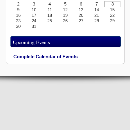
2
3
4
5
6
7
8
9
10
11
12
13
14
15
16
17
18
19
20
21
22
23
24
25
26
27
28
29
30
31
Upcoming Events
Complete Calendar of Events