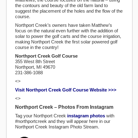
the contours and beauty of the old farm land to
suggest the placement of the holes and the flow of the
course.
Northport Creek’s owners have taken Matthew’s
focus on the natural even further with the addition of
solar to power the golf carts and the course irrigation,
making Northport Creek the first solar powered golf
course in the country!
Northport Creek Golf Course
355 West 8th Street
Northport, MI 49670
231-386-1088
<>
Visit Northport Creek Golf Course Website >>>
<>
Northport Creek – Photos From Instagram
Tag your Northport Creek
instagram photos
with
#northportcreek and they will appear here in our
Northport Creek Instagram Photo Stream.