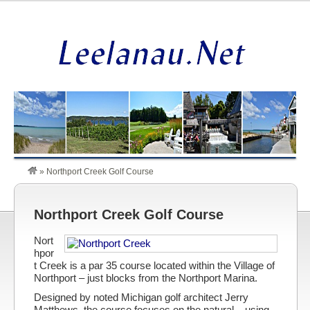
»
Northport Creek Golf Course
Northport Creek Golf Course
Nort
hpor
t Creek is a par 35 course located within the Village of
Northport – just blocks from the Northport Marina.
Designed by noted Michigan golf architect Jerry
Matthews, the course focuses on the natural – using