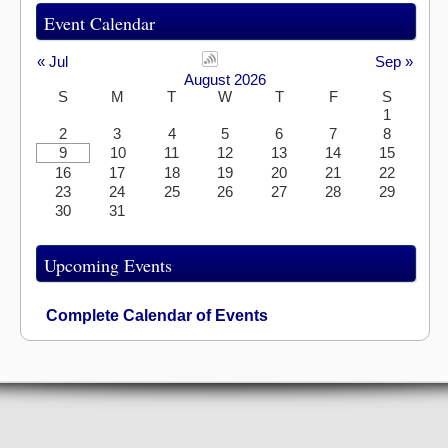
Event Calendar
« Jul
Sep »
August 2026
S
M
T
W
T
F
S
1
2
3
4
5
6
7
8
9
10
11
12
13
14
15
16
17
18
19
20
21
22
23
24
25
26
27
28
29
30
31
Upcoming Events
Complete Calendar of Events