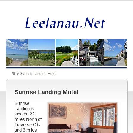
»
Sunrise Landing Motel
Sunrise Landing Motel
Sunrise
Landing is
located 22
miles North of
Traverse City
and 3 miles