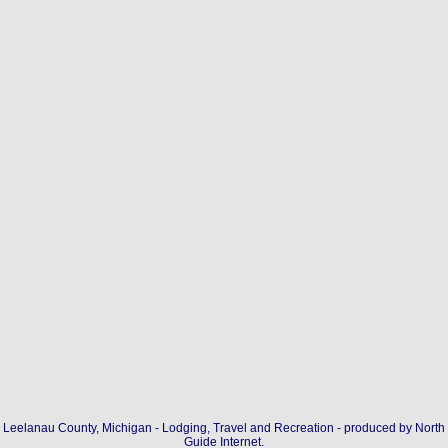
Leelanau County, Michigan - Lodging, Travel and Recreation - produced by
North
Guide Internet
.