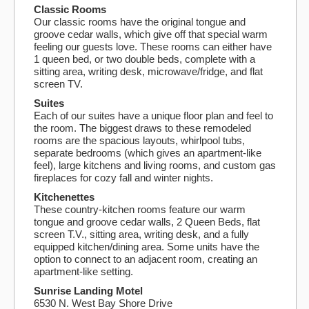
Classic Rooms
Our classic rooms have the original tongue and
groove cedar walls, which give off that special warm
feeling our guests love. These rooms can either have
1 queen bed, or two double beds, complete with a
sitting area, writing desk, microwave/fridge, and flat
screen TV.
Suites
Each of our suites have a unique floor plan and feel to
the room. The biggest draws to these remodeled
rooms are the spacious layouts, whirlpool tubs,
separate bedrooms (which gives an apartment-like
feel), large kitchens and living rooms, and custom gas
fireplaces for cozy fall and winter nights.
Kitchenettes
These country-kitchen rooms feature our warm
tongue and groove cedar walls, 2 Queen Beds, flat
screen T.V., sitting area, writing desk, and a fully
equipped kitchen/dining area. Some units have the
option to connect to an adjacent room, creating an
apartment-like setting.
Sunrise Landing Motel
6530 N. West Bay Shore Drive