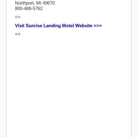
Northport, MI 49670
800-488-5762
<>
Visit Sunrise Landing Motel Website >>>
<>