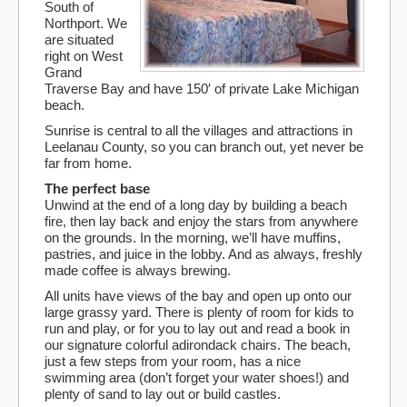
South of
Northport. We
are situated
right on West
Grand
Traverse Bay and have 150′ of private Lake Michigan
beach.
Sunrise is central to all the villages and attractions in
Leelanau County, so you can branch out, yet never be
far from home.
The perfect base
Unwind at the end of a long day by building a beach
fire, then lay back and enjoy the stars from anywhere
on the grounds. In the morning, we’ll have muffins,
pastries, and juice in the lobby. And as always, freshly
made coffee is always brewing.
All units have views of the bay and open up onto our
large grassy yard. There is plenty of room for kids to
run and play, or for you to lay out and read a book in
our signature colorful adirondack chairs. The beach,
just a few steps from your room, has a nice
swimming area (don’t forget your water shoes!) and
plenty of sand to lay out or build castles.